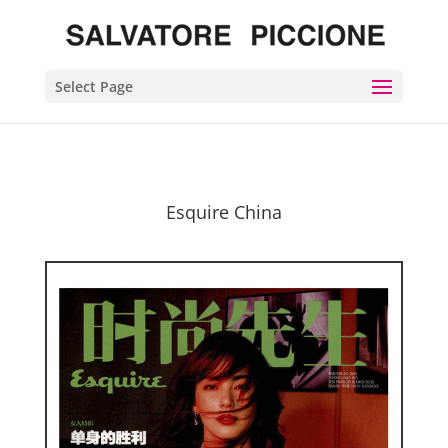
Select Page
Esquire China