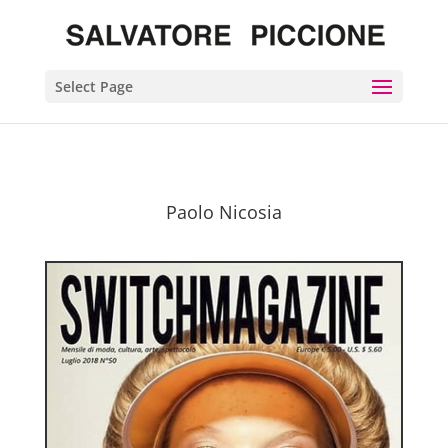
Select Page
Paolo Nicosia