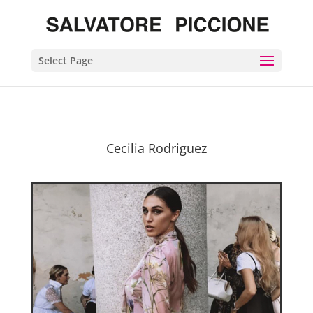
Select Page
Cecilia Rodriguez