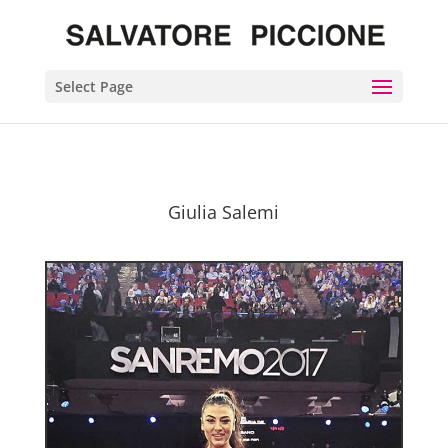
Select Page
Giulia Salemi